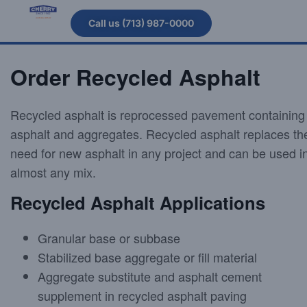
Call us (713) 987-0000
Order Recycled Asphalt
Recycled asphalt is reprocessed pavement containing
asphalt and aggregates. Recycled asphalt replaces th
need for new asphalt in any project and can be used i
almost any mix.
Recycled Asphalt Applications
Granular base or subbase
Stabilized base aggregate or fill material
Aggregate substitute and asphalt cement
supplement in recycled asphalt paving