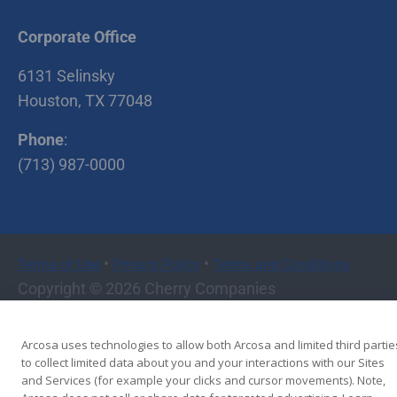
Corporate Office
6131 Selinsky
Houston, TX 77048
Phone
:
(713) 987-0000
•
•
Terms of Use
Privacy Policy
Terms and Conditions
Copyright © 2026 Cherry Companies
Arcosa uses technologies to allow both Arcosa and limited third partie
to collect limited data about you and your interactions with our Sites
and Services (for example your clicks and cursor movements). Note,