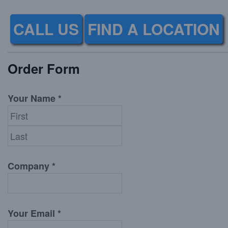
CALL US
FIND A LOCATION
Order Form
Your Name *
Company *
Your Email *