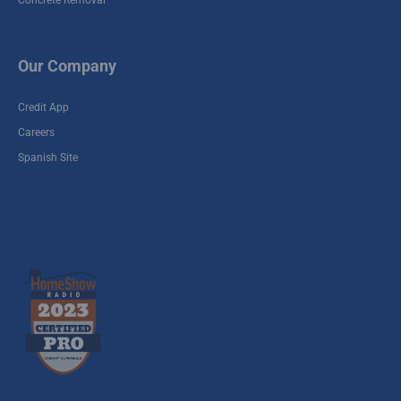
Concrete Removal
Our Company
Credit App
Careers
Spanish Site