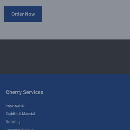
Cherry Services
Aggregates
Stabilized Material
Recycling