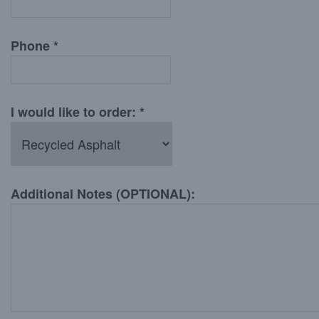
Phone *
I would like to order: *
Additional Notes (OPTIONAL):