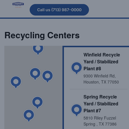
Call us (713) 987-0000
Recycling Centers
Winfield Recycle
Yard / Stabilized
Plant #8
9300 Winfield Rd,
Houston, TX 77050
Spring Recycle
Yard / Stabilized
Plant #7
5810 Riley Fuzzel
Spring , TX 77386