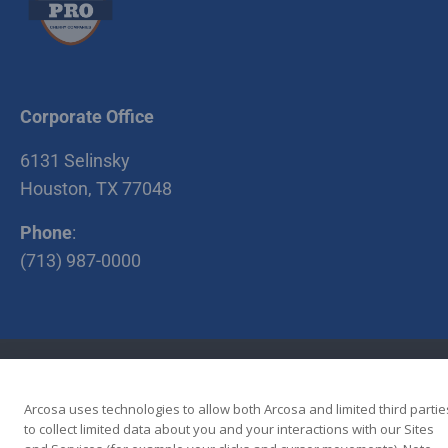
Corporate Office
6131 Selinsky
Houston, TX 77048
Phone
:
(713) 987-0000
•
•
Terms of Use
Privacy Policy
Terms and Conditions
Copyright © 2026 Cherry Companies
Arcosa uses technologies to allow both Arcosa and limited third partie
to collect limited data about you and your interactions with our Sites