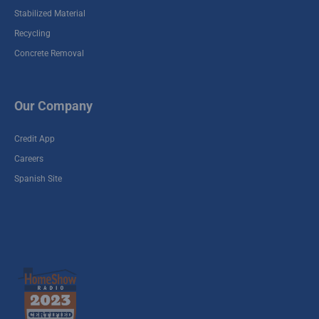
Stabilized Material
Pinafore Recycle
Yard
Recycling
909 Pinafore Houston ,
Concrete Removal
TX 77039
Hitchcock Recycle
Our Company
Yard
5502 HIghway 6,
Credit App
Hitchcock , TX 77563
Careers
Spanish Site
Holmes Recycle
Yard
4601 Holmes Road,
Houston , TX 77033