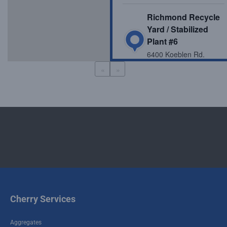
Richmond Recycle
Yard / Stabilized
Plant #6
6400 Koeblen Rd.
Richmond , TX 77469
«
»
McHard Recycle
Yard / Stabilized
Plant #4
616 FM 521 Fresno ,
TX 77545
Crawford Recycle
Yard / Stabilized
Plant #1
Cherry Services
6019 Crawford Road
Houston , TX 77041
Aggregates