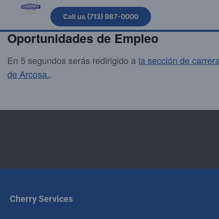
Call us (713) 987-0000
Oportunidades de Empleo
En 5 segundos serás redirigido a
la sección de carrer
de Arcosa.
.
Cherry Services