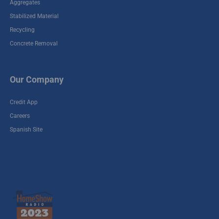
Aggregates
Stabilized Material
Recycling
Concrete Removal
Our Company
Credit App
Careers
Spanish Site