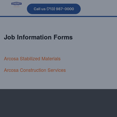
Call us (713) 987-0000
Job Information Forms
Arcosa Stabilized Material
s
Arcosa Construction Services