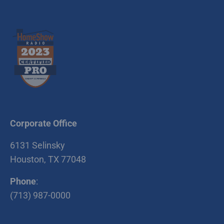
Corporate Office
6131 Selinsky
Houston, TX 77048
Phone
:
(713) 987-0000