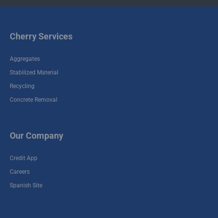
Cherry Services
Aggregates
Stabilized Material
Recycling
Concrete Removal
Our Company
Credit App
Careers
Spanish Site