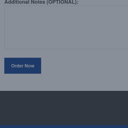
Additional Notes (OPTIONAL):