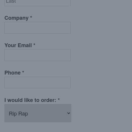
Company *
Your Email *
Phone *
I would like to order: *