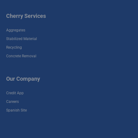
Cherry Services
Aggregates
Stabilized Material
Recycling
Concrete Removal
Our Company
Credit App
Careers
Spanish Site