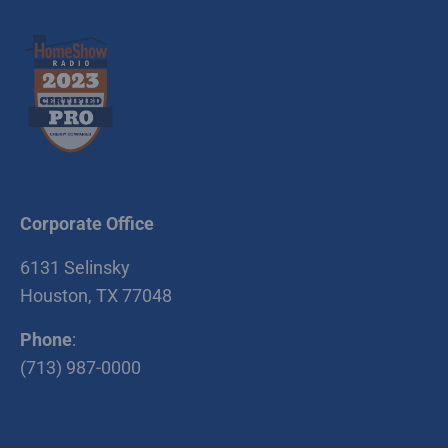
Corporate Office
6131 Selinsky
Houston, TX 77048
Phone
:
(713) 987-0000