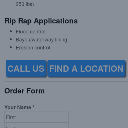
250 lbs)
Rip Rap Applications
Flood control
Bayou/waterway lining
Erosion control
CALL US
FIND A LOCATION
Order Form
Your Name *