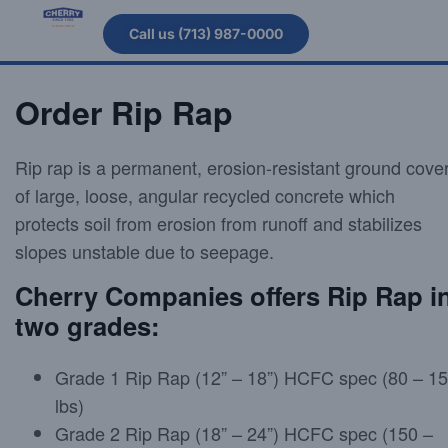
Call us (713) 987-0000
Order Rip Rap
Rip rap is a permanent, erosion-resistant ground cove
of large, loose, angular recycled concrete which
protects soil from erosion from runoff and stabilizes
slopes unstable due to seepage.
Cherry Companies offers Rip Rap i
two grades:
Grade 1 Rip Rap (12” – 18”) HCFC spec (80 – 1
lbs)
Grade 2 Rip Rap (18” – 24”) HCFC spec (150 –