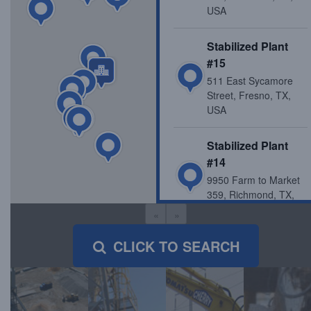
USA
Stabilized Plant
#15
511 East Sycamore
Street, Fresno, TX,
USA
Stabilized Plant
#14
9950 Farm to Market
359, Richmond, TX,
USA
«
»
CLICK TO SEARCH
Katy Recycle Yard
/ Stabilized Plant
#3
23714 Longenbaugh
Rd, Katy, TX, USA