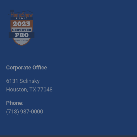
5810 Riley Fuzzel
Spring , TX 77386
Stabilized Plant #5
4635 CR 418
Rosharon , TX 77583
Richmond Recycle
Yard / Stabilized
Plant #6
Corporate Office
6400 Koeblen Rd.
6131 Selinsky
Richmond , TX 77469
Houston, TX 77048
Stabilized Plant #2
Phone
:
9929 Katy Hockley
(713) 987-0000
Road Cypress , TX
77433
McHard Recycle