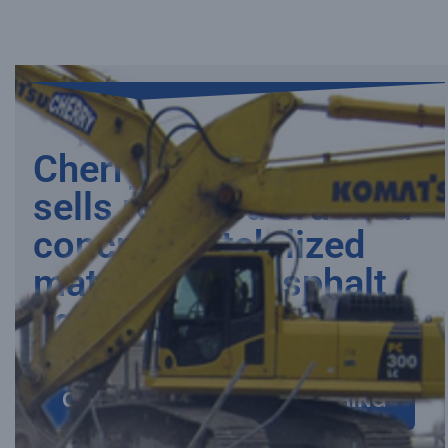
Need
Need
Need
Need
Need
Cherry processes and
sells recycled crushed
concrete, stabilized
material, and asphalt
aggregates
CRUSHED CONCRETE ORDERING