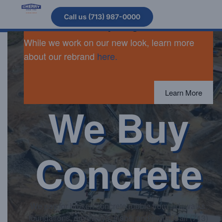
Cherry Companies is now Arcosa
Call us (713) 987-0000
Stabilized & Recycling.
While we work on our new look, learn more
about our rebrand
here.
Learn More
We Buy
Concrete
We pay for broken concrete rubble from sidewalks,
foundations, driveways, slabs, and more! Call (713)