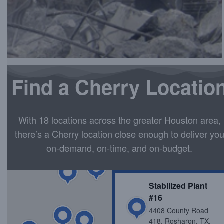
STABILIZED MATERIAL ORDERING
Find a Cherry Locatio
With 18 locations across the greater Houston area,
there’s a Cherry location close enough to deliver yo
on-demand, on-time, and on-budget.
Stabilized Plant
#16
4408 County Road
418, Rosharon, TX,