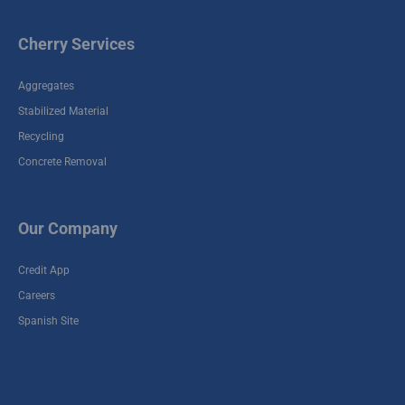
#10
19291 Keenan Cut Off,
Cherry Services
Montgomery, TX
77316
Aggregates
Stabilized Material
Winfield Recycle
Recycling
Yard / Stabilized
Plant #8
Concrete Removal
9300 Winfield Rd,
Houston, TX 77050
Our Company
Cherry - Stabilized
Credit App
1955 Fellows Rd
Houston, TX 77047
Careers
Spanish Site
Spring Recycle
Yard / Stabilized
Plant #7